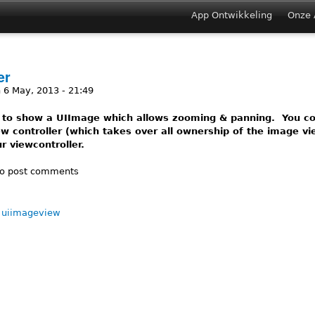
Jump to navigation
App Ontwikkeling
Onze 
Main menu
er
 6 May, 2013 - 21:49
 to show a UIImage which allows zooming & panning. You cou
w controller (which takes over all ownership of the image vie
r viewcontroller.
ImageViewer
o post comments