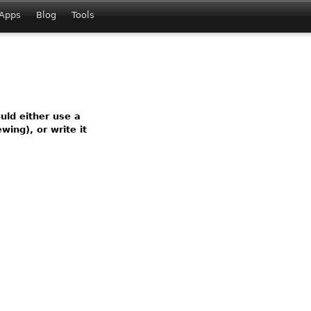
Apps
Blog
Tools
ld either use a
wing), or write it