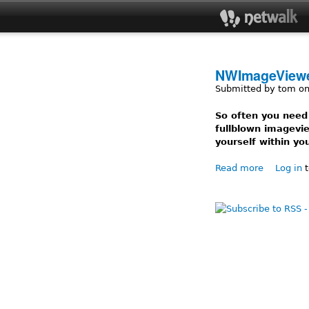
NWImageView
Submitted by
tom
on
So often you need
fullblown imagevie
yourself within you
Read more
about NW
Log in
t