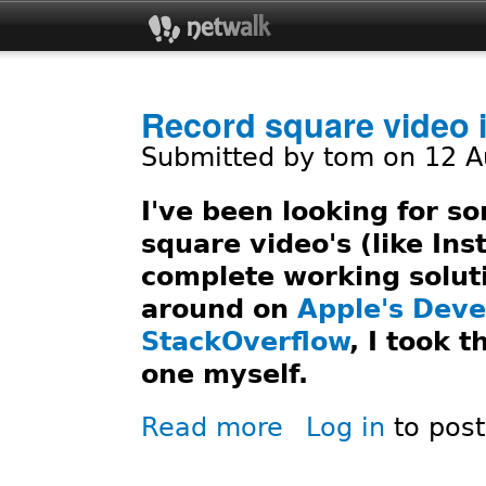
Jum
Record square video 
Submitted by
tom
on 12 A
I've been looking for 
square video's (like Ins
complete working solut
around on
Apple's Deve
StackOverflow
, I took 
one myself.
Read more
Log in
to pos
about Record square video i